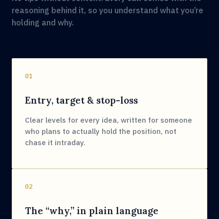
reasoning behind it, so you understand what you’re
holding and why.
01
Entry, target & stop-loss
Clear levels for every idea, written for someone
who plans to actually hold the position, not
chase it intraday.
02
The “why,” in plain language