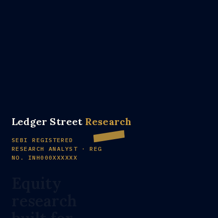
Ledger Street
Research
SEBI REGISTERED
RESEARCH ANALYST · REG
NO. INH000XXXXXX
Equity
research