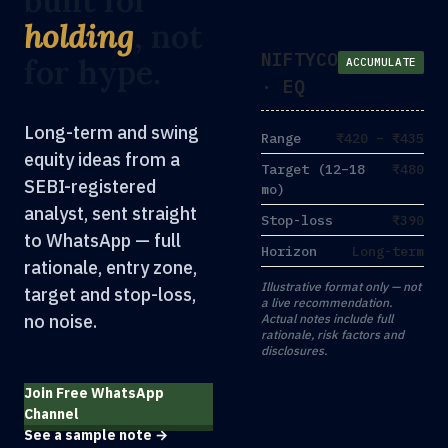
built for
holding
, not
NIFTYCO
for hype.
ACCUMULATE
· EQ
Long-term and swing
Range
₹420 – ₹435
equity ideas from a
Target (12–18
₹480
SEBI-registered
mo)
analyst, sent straight
Stop-loss
₹390
to WhatsApp — full
Horizon
Long-term
rationale, entry zone,
Illustrative format only — not
target and stop-loss,
a live recommendation.
no noise.
Actual notes include full
rationale, risk factors and
disclosures.
Join Free WhatsApp
Channel
See a sample note →