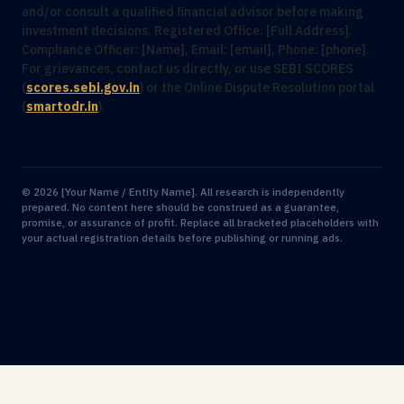
and/or consult a qualified financial advisor before making
investment decisions. Registered Office: [Full Address].
Compliance Officer: [Name], Email: [email], Phone: [phone].
For grievances, contact us directly, or use SEBI SCORES
(
scores.sebi.gov.in
) or the Online Dispute Resolution portal
(
smartodr.in
).
© 2026 [Your Name / Entity Name]. All research is independently
prepared. No content here should be construed as a guarantee,
promise, or assurance of profit. Replace all bracketed placeholders with
your actual registration details before publishing or running ads.