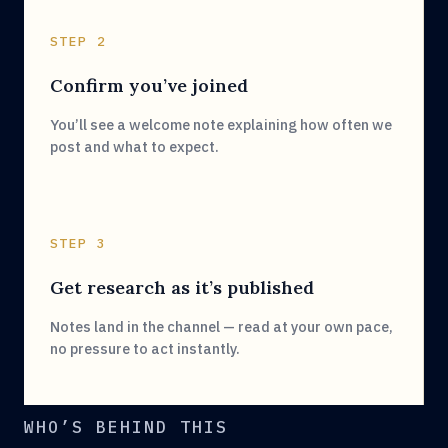
STEP 2
Confirm you’ve joined
You’ll see a welcome note explaining how often we
post and what to expect.
STEP 3
Get research as it’s published
Notes land in the channel — read at your own pace,
no pressure to act instantly.
WHO’S BEHIND THIS