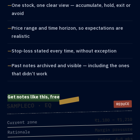
One stock, one clear view — accumulate, hold, exit or
avoid
Price range and time horizon, so expectations are
realistic
Stop-loss stated every time, without exception
Past notes archived and visible — including the ones
that didn’t work
Get notes like this, free
SAMPLECO · EQ
REDUCE
₹1,180 – ₹1,210
Current zone
Margin pressure
Rationale
Swing, 4–8 wks