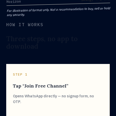
Horizon
For illustration of format only. Not a recommendation to buy, sell or hold
any security.
HOW IT WORKS
Three steps, no app to
download
STEP 1
Tap “Join Free Channel”
Opens WhatsApp directly — no signup form, no
OTP.