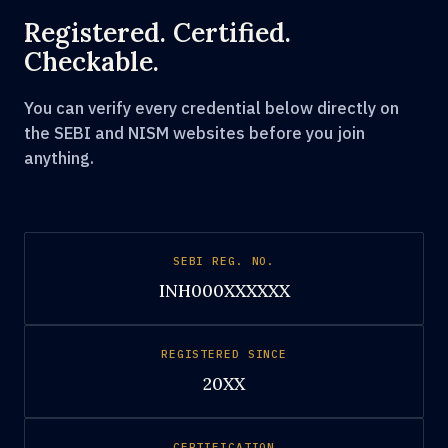
Registered. Certified.
Checkable.
You can verify every credential below directly on
the SEBI and NISM websites before you join
anything.
SEBI REG. NO.
INH000XXXXXX
REGISTERED SINCE
20XX
CERTIFICATION