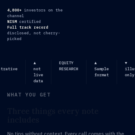
4,800+
investors on the
channel
NISM
certified
Full track record
disclosed, not cherry-
picked
▲
EQUITY
▲
▼
ative
not
RESEARCH
Sample
illust
live
format
only
data
WHAT YOU GET
Three things every note
includes
No tips without context. Every call comes with the