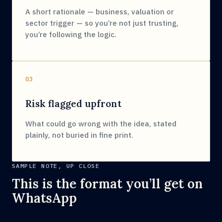
A short rationale — business, valuation or
sector trigger — so you’re not just trusting,
you’re following the logic.
03
Risk flagged upfront
What could go wrong with the idea, stated
plainly, not buried in fine print.
SAMPLE NOTE, UP CLOSE
This is the format you’ll get on
WhatsApp