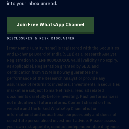
into your inbox unread.
Join Free WhatsApp Channel
DISCLOSURES & RISK DISCLAIMER
[Your Name / Entity Name] is registered with the Securities
and Exchange Board of India (SEBI) as a Research Analyst,
Registration No.
INH000XXXXXX
, valid [validity / no expiry,
as applicable]. Registration granted by SEBI and
certification from NISM in no way guarantee the
performance of the Research Analyst or provide any
assurance of returns to investors. Investments in securities
market are subject to market risks; read all related
documents carefully before investing. Past performance is
not indicative of future returns. Content shared on this
website and the linked WhatsApp Channel is for
informational and educational purposes only and does not
constitute personalised investment advice. Please assess
your own risk appetite, conduct independent due diligence,