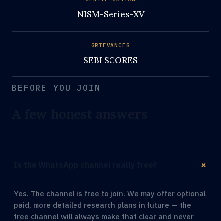
NISM-Series-XV
GRIEVANCES
SEBI SCORES
BEFORE YOU JOIN
A few honest answers
Is the WhatsApp channel really free?
Yes. The channel is free to join. We may offer optional
paid, more detailed research plans in future — the
free channel will always make that clear and never